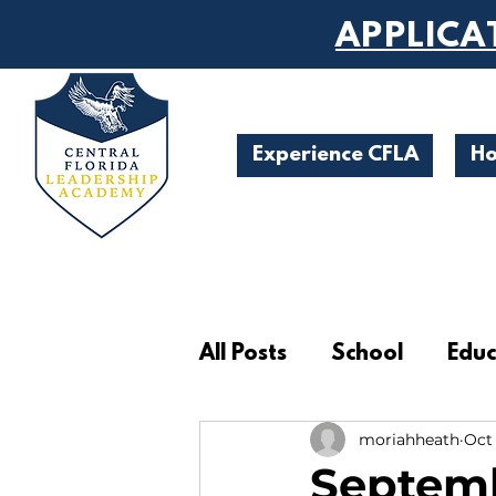
APPLICA
Experience CFLA
H
All Posts
School
Educ
moriahheath
Oct 
Student Achievements
Septemb