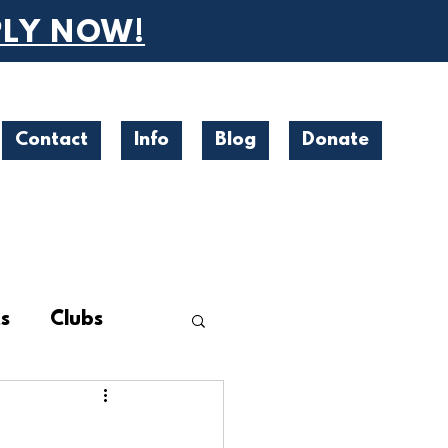
PLY NOW!
Contact
Info
Blog
Donate
s
Clubs