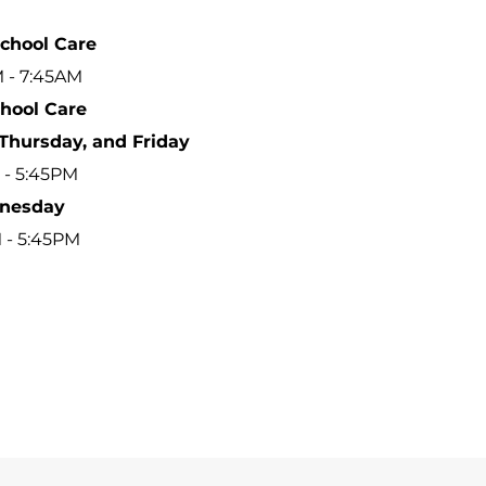
School Care
 - 7:45AM
chool Care
Thursday, and Friday
 - 5:45PM
nesday
M - 5:45PM