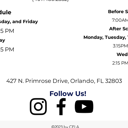
dule
Before 
7:00AM
day, and Friday
After S
:15 PM
Monday, Tuesday, 
ay
3:15PM
:15 PM
Wed
2:15 P
427 N. Primrose Drive, Orlando, FL 32803
Follow Us!
©2023 by CFLA