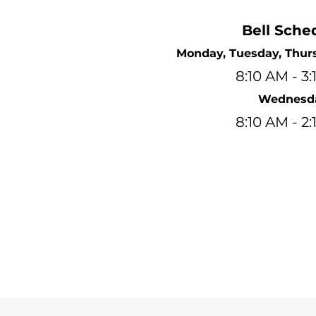
Bell Sche
Monday, Tuesday, Thurs
8:10 AM - 3
Wednesd
8:10 AM - 2