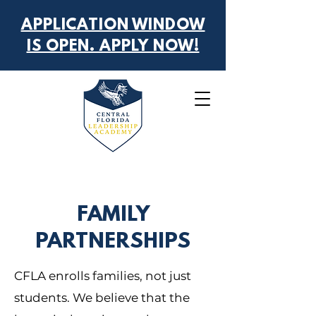
APPLICATION WINDOW
IS OPEN. APPLY NOW!
FAMILY
PARTNERSHIPS
CFLA enrolls families, not just
students. We believe that the