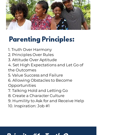
Parenting Principles:
1. Truth Over Harmony
2. Principles Over Rules
3. Attitude Over Aptitude
4. Set High Expectations and Let Go of
the Outcomes
5. Value Success and Failure
6. Allowing Obstacles to Become
Opportunities
7. Talking Hold and Letting Go
8. Create a Character Culture
9. Humility to Ask for and Receive Help
10. Inspiration: Job #1