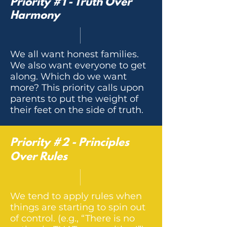
Priority #1 - Truth Over
Harmony
We all want honest families.
We also want everyone to get
along. Which do we want
more? This priority calls upon
parents to put the weight of
their feet on the side of truth.
Priority #2 - Principles
Over Rules
We tend to apply rules when
things are starting to spin out
of control. (e.g., “There is no