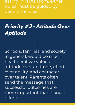
eating in THAT room, either!”)
Rules must be guided by
deep principles.
Priority #3 - Attitude Over
Aptitude
Schools, families, and society,
in general, would be much
healthier if we valued
attitude over aptitude, effort
over ability, and character
over talent. Parents often
send the message that
successful outcomes are
more important than honest
efforts.