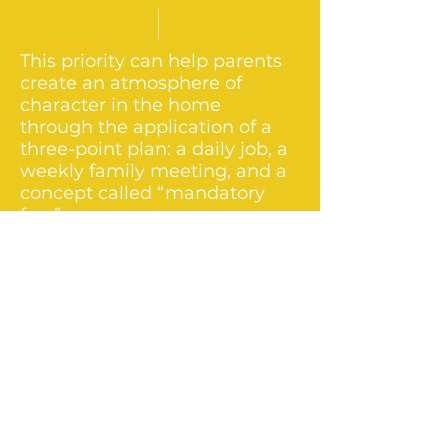
This priority can help parents
create an atmosphere of
character in the home
through the application of a
three-point plan: a daily job, a
weekly family meeting, and a
concept called “mandatory
fun.”
Priority #9 - Humility to Ask for and
Receive Help
While parents focus on
helping their children, many
avoid asking others for help.
Consequently, they raise