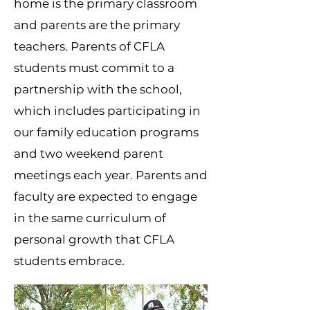
home is the primary classroom
and parents are the primary
teachers. Parents of CFLA
students must commit to a
partnership with the school,
which includes participating in
our family education programs
and two weekend parent
meetings each year. Parents and
faculty are expected to engage
in the same curriculum of
personal growth that CFLA
students embrace.