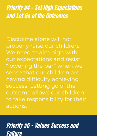
Priority #4 - Set High Expectations
and Let Go of the Outcomes
Discipline alone will not
properly raise our children.
We need to aim high with
our expectations and resist
“lowering the bar” when we
sense that our children are
having difficulty achieving
success. Letting go of the
outcome allows our children
to take responsibility for their
actions.
Priority #5 - Values Success and
Failure