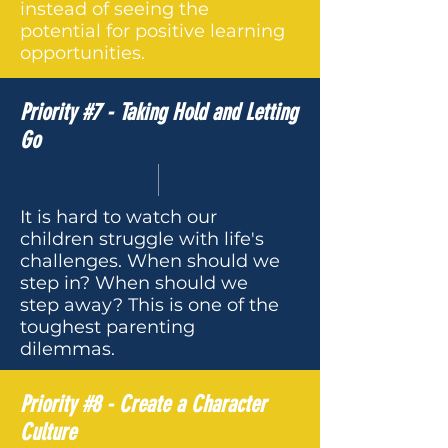
instead of seeing the
potential for positive learning
opportunities.
Priority #7 - Taking Hold and Letting
Go
It is hard to watch our
children struggle with life's
challenges. When should we
step in? When should we
step away? This is one of the
toughest parenting
dilemmas.
Priority #8 - Create a Character
Culture