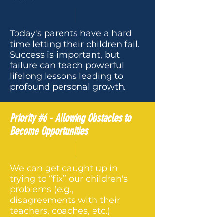
Today's parents have a hard
time letting their children fail.
Success is important, but
failure can teach powerful
lifelong lessons leading to
profound personal growth.
Priority #6 - Allowing Obstacles to
Become Opportunities
We can get caught up in
trying to “fix” our children's
problems (e.g.,
disagreements with their
teachers, coaches, etc.)