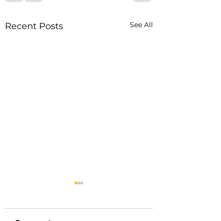
See All
Recent Posts