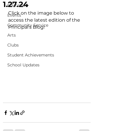
1.27.24
Education
Click on the image below to 
Events
access the latest edition of the 
Community Service
Principal's Blog!
Arts
Clubs
Student Achievements
School Updates