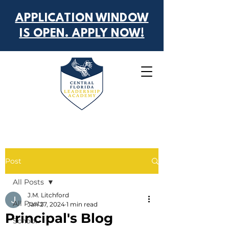
APPLICATION WINDOW
IS OPEN. APPLY NOW!
Post
All Posts
J.M. Litchford
All Posts
Jan 27, 2024
1 min read
Principal's Blog
School