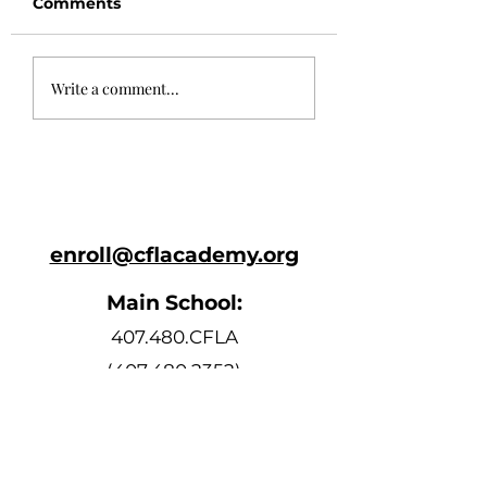
Comments
May 24th
May 10th Newsl
Write a comment...
Newsletter
enroll@cflacademy.org
Main School:
407.480.CFLA
(407.480.2352)
Bell Schedule
Monday, Tuesday, Thursday, and
Friday