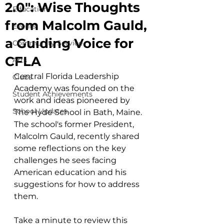
2.0": Wise Thoughts
Education
from Malcolm Gauld,
Events
a Guiding Voice for
Community Service
CFLA
Arts
Central Florida Leadership 
Clubs
Academy was founded on the 
Student Achievements
work and ideas pioneered by 
School Updates
The Hyde School in Bath, Maine. 
The school's former President, 
Malcolm Gauld, recently shared 
some reflections on the key 
challenges he sees facing 
American education and his 
suggestions for how to address 
them. 
Take a minute to review this 