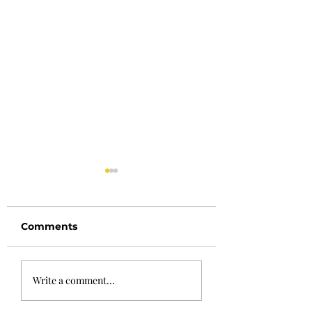
Comments
May 24th
May 10th Newsl
Write a comment...
Newsletter