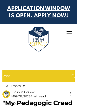
APPLICATION WINDOW
IS OPEN. APPLY NOW!
Post
All Posts
Joshua Corlew
All Posts
Mar 19, 2025
1 min read
"My Pedagogic Creed
School