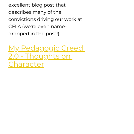
excellent blog post that 
describes many of the 
convictions driving our work at 
CFLA (we're even name-
dropped in the post!).
My Pedagogic Creed 
2.0 - Thoughts on 
Character