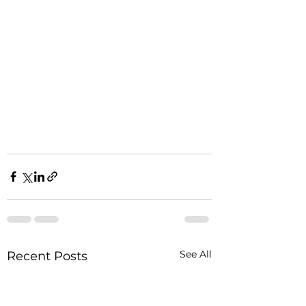
See All
Recent Posts