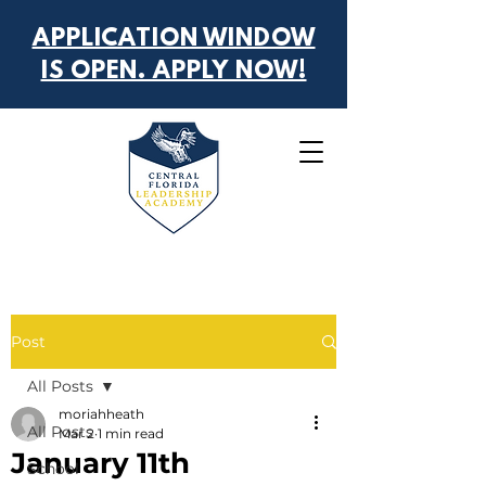
APPLICATION WINDOW
IS OPEN. APPLY NOW!
Post
All Posts
moriahheath
All Posts
Mar 2
1 min read
January 11th
School