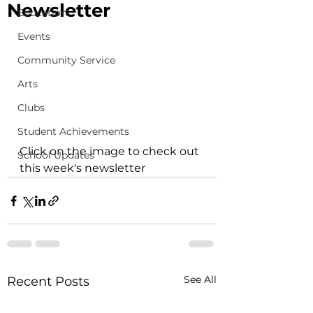
Newsletter
Education
Events
Community Service
Arts
Clubs
Student Achievements
Click on the image to check out 
School Updates
this week's newsletter 
See All
Recent Posts