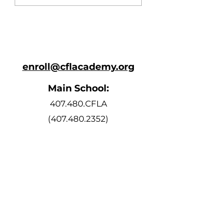
enroll@cflacademy.org
Main School:
407.480.CFLA
(407.480.2352)
Bell Schedule
Monday, Tuesday, Thursday, and
Friday
8:10 AM - 3:15 PM
Wednesday
8:10 AM - 2:15 PM