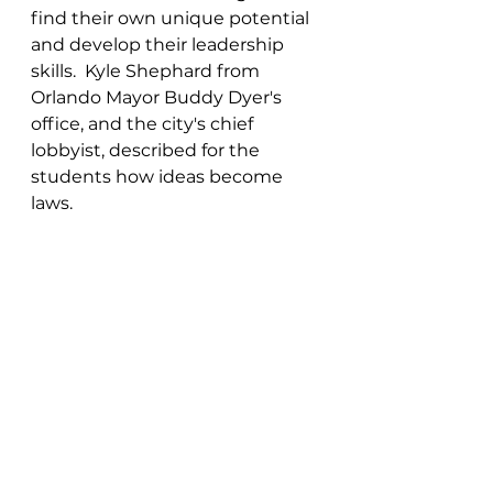
find their own unique potential 
and develop their leadership 
skills.  Kyle Shephard from 
Orlando Mayor Buddy Dyer's 
office, and the city's chief 
lobbyist, described for the 
students how ideas become 
laws.