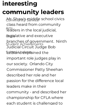
interesting
Education
community leaders
Events
Mr. Shaw's middle school civics 
Community Service
class heard from community 
Arts
leaders in the local judicial, 
legislative and executive 
Clubs
branches of government.  Ninth 
Student Achievements
Judicial Circuit Judge Bob 
School Updates
LeBlanc explained the 
important role judges play in 
our society.  Orlando City 
Commissioner Patty Sheehan 
described her role and her 
passion for the difference local 
leaders make in their 
community - and described her 
championship for CFLA where 
each student is challenged to 