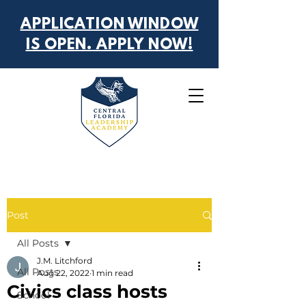
APPLICATION WINDOW
IS OPEN. APPLY NOW!
Post
All Posts
J.M. Litchford
All Posts
Aug 22, 2022
1 min read
Civics class hosts
School