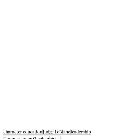
character education
Judge LeBlanc
leadership
Commissioner Sheehan
civics