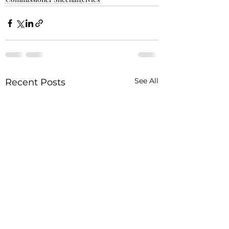
See All
Recent Posts