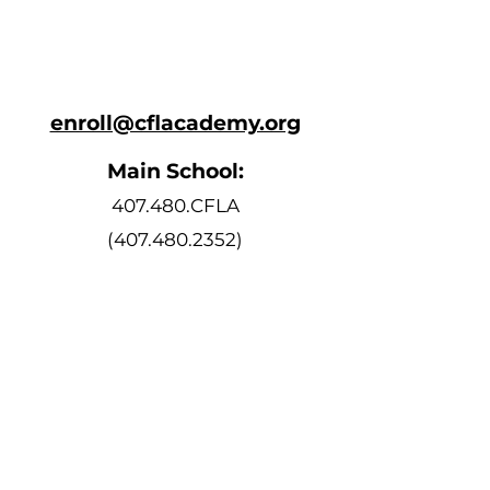
enroll@cflacademy.org
Main School:
407.480.CFLA
(407.480.2352)
Bell Schedule
Monday, Tuesday, Thursday, and
Friday
8:10 AM - 3:15 PM
Wednesday
8:10 AM - 2:15 PM