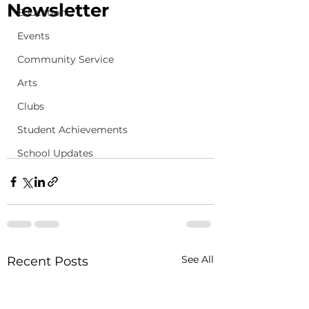
Newsletter
Education
Events
Community Service
Arts
Clubs
Student Achievements
School Updates
See All
Recent Posts