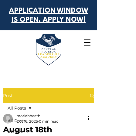
APPLICATION WINDOW
IS OPEN. APPLY NOW!
Post
All Posts
moriahheath
All Posts
Oct 16, 2025
0 min read
August 18th
School