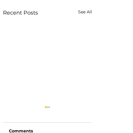
See All
Recent Posts
Comments