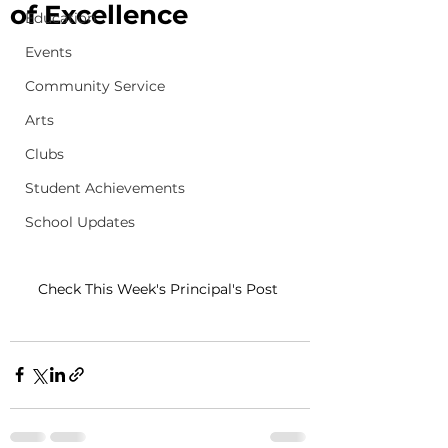
of Excellence
Education
Events
Community Service
Arts
Clubs
Student Achievements
School Updates
Check This Week's Principal's Post 