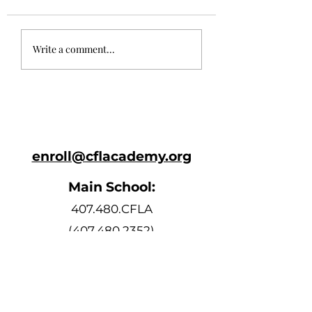
May 24th
May 10th Newsl
Write a comment...
Newsletter
enroll@cflacademy.org
Main School:
407.480.CFLA
(407.480.2352)
Bell Schedule
Monday, Tuesday, Thursday, and
Friday