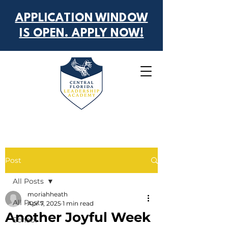
APPLICATION WINDOW
IS OPEN. APPLY NOW!
Post
All Posts
moriahheath
All Posts
Apr 7, 2025
1 min read
Another Joyful Week
School